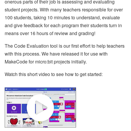
onerous parts of their job is assessing and evaluating
student projects. With many teachers responsible for over
100 students, taking 10 minutes to understand, evaluate
and give feedback for each program their students turn in
means over 16 hours of review and grading!
The Code Evaluation tool is our first effort to help teachers
with this process. We have released it for use with
MakeCode for micro:bit projects initially.
Watch this short video to see how to get started: