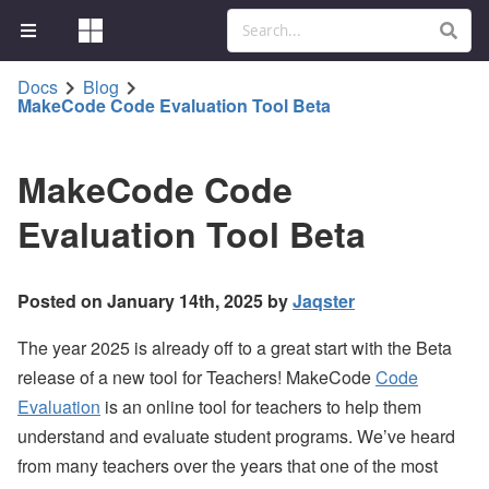
Docs
Blog
MakeCode Code Evaluation Tool Beta
MakeCode Code
Evaluation Tool Beta
Posted on January 14th, 2025 by
Jaqster
The year 2025 is already off to a great start with the Beta
release of a new tool for Teachers! MakeCode
Code
Evaluation
is an online tool for teachers to help them
understand and evaluate student programs. We’ve heard
from many teachers over the years that one of the most