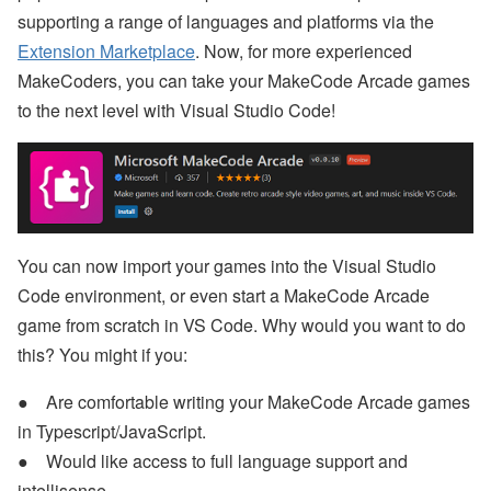
supporting a range of languages and platforms via the
Extension Marketplace
. Now, for more experienced
MakeCoders, you can take your MakeCode Arcade games
to the next level with Visual Studio Code!
You can now import your games into the Visual Studio
Code environment, or even start a MakeCode Arcade
game from scratch in VS Code. Why would you want to do
this? You might if you:
Are comfortable writing your MakeCode Arcade games
in Typescript/JavaScript.
Would like access to full language support and
intellisense.