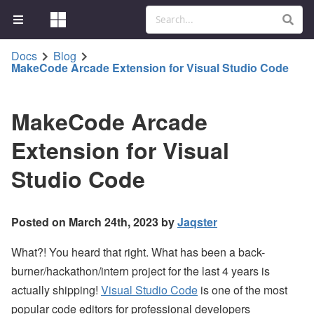
Docs
Blog
MakeCode Arcade Extension for Visual Studio Code
MakeCode Arcade
Extension for Visual
Studio Code
Posted on March 24th, 2023 by
Jaqster
What?! You heard that right. What has been a back-
burner/hackathon/intern project for the last 4 years is
actually shipping!
Visual Studio Code
is one of the most
popular code editors for professional developers