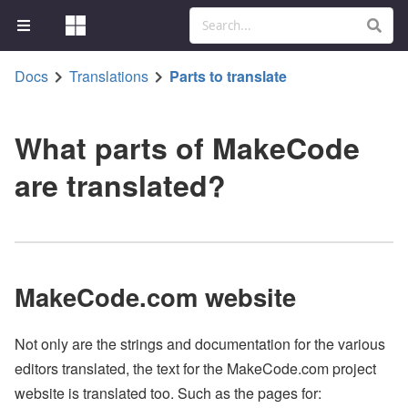
Docs
Translations
Parts to translate
What parts of MakeCode
are translated?
MakeCode.com website
Not only are the strings and documentation for the various
editors translated, the text for the MakeCode.com project
website is translated too. Such as the pages for: