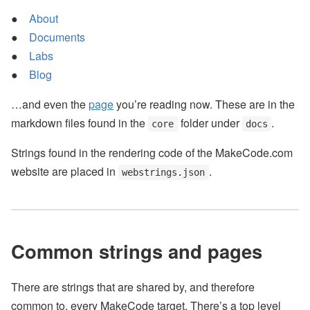
About
Documents
Labs
Blog
…and even the
page
you’re reading now. These are in the
markdown files found in the
folder under
.
core
docs
Strings found in the rendering code of the MakeCode.com
website are placed in
.
webstrings.json
Common strings and pages
There are strings that are shared by, and therefore
common to, every MakeCode target. There’s a top level