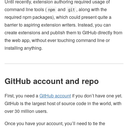
Until recently, extension authoring required usage of
command line tools (
and
, along with the
npm
git
required npm packages), which could present quite a
barrier to aspiring extension writers. Instead, you can
create extensions and publish them to GitHub directly from
the web app, without ever touching command line or
installing anything.
GitHub account and repo
First, you need a
GitHub account
if you don’t have one yet.
GitHub is the largest host of source code in the world, with
over 30 million users.
Once you have your account, you’ll need to tie the