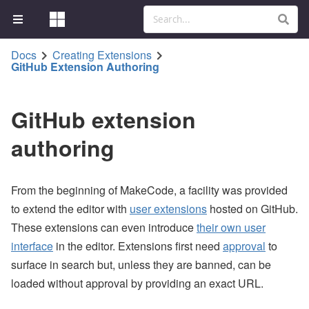
Docs
Creating Extensions
GitHub Extension Authoring
GitHub extension
authoring
From the beginning of MakeCode, a facility was provided
to extend the editor with
user extensions
hosted on GitHub.
These extensions can even introduce
their own user
interface
in the editor. Extensions first need
approval
to
surface in search but, unless they are banned, can be
loaded without approval by providing an exact URL.