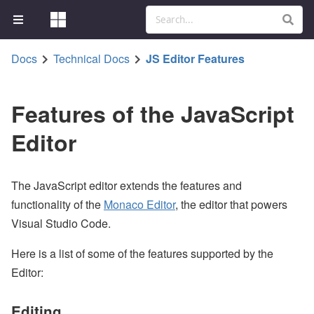
Docs
Technical Docs
JS Editor Features
Features of the JavaScript
Editor
The JavaScript editor extends the features and
functionality of the
Monaco Editor
, the editor that powers
Visual Studio Code.
Here is a list of some of the features supported by the
Editor:
Editing