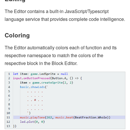
The Editor contains a built-in JavaScript/Typescript
language service that provides complete code intelligence.
Coloring
The Editor automatically colors each of function and its
respective namespace to match the colors of the
respective block in the Block Editor.